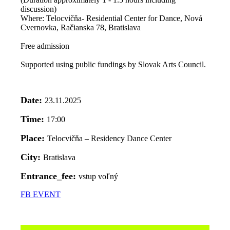
discussion)
Where: Telocvičňa- Residential Center for Dance, Nová
Cvernovka, Račianska 78, Bratislava
Free admission
Supported using public fundings by Slovak Arts Council.
Date:
23.11.2025
Time:
17:00
Place:
Telocvičňa – Residency Dance Center
City:
Bratislava
Entrance_fee:
vstup voľný
FB EVENT