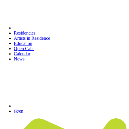
Residencies
Artists in Residence
Education
Open Calls
Calendar
News
sk
/
en