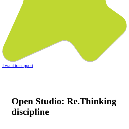
I want to support
Open Studio: Re.Thinking
discipline