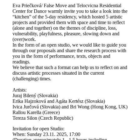
Eva Priečková/ False Move and Telocvicna Residential
Center for Dance warmly invite you to take a look into the
“kitchen” of the 5-day residency, which hosted 5 artistic
projects and provided them with space and time to reflect
(alone and together) on the themes of discipline, loss,
vulnerability, playfulness, pleasure, slowing down and
(over)work.
In the form of an open studio, we would like to guide you
through our proposals and share the research process with
you in the form of performance, texts, objects and
readings.
We believe that such a format can help us to reflect on and
discuss artistic processes situated in the current
(challenging) times.
Artists:
Juraj Bilený (Slovakia)
Erika Hajzoková and Agáta Kertész (Slovakia)
Ivica Jurčová (Slovakia) and Bri Wong (Hong Kong, UK)
Rallou Karella (Greece)
Tereza Silon (Czech Republic)
Invitation for open Studio:
When: Sunday 23.11. 2025, 17:00
(Duration approximately 1 - 1.5 hours including